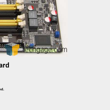
ard
ed.