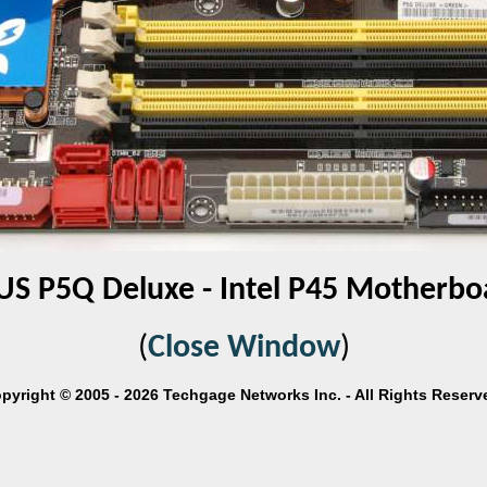
US P5Q Deluxe - Intel P45 Motherbo
(
Close Window
)
pyright © 2005 - 2026 Techgage Networks Inc. - All Rights Reserv