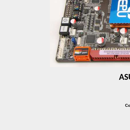
AS
Co