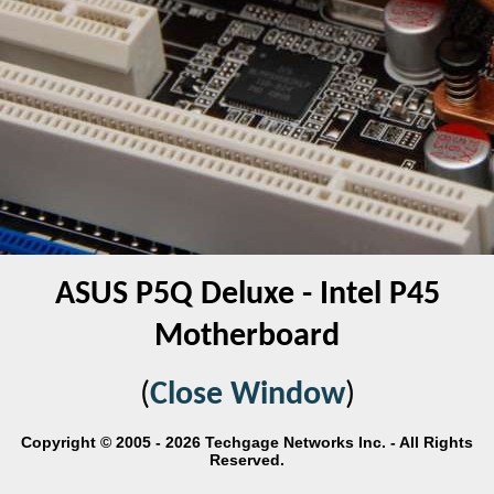
ASUS P5Q Deluxe - Intel P45
Motherboard
(
Close Window
)
Copyright © 2005 - 2026 Techgage Networks Inc. - All Rights
Reserved.