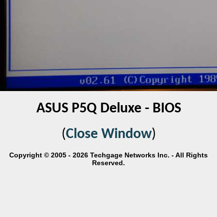
ASUS P5Q Deluxe - BIOS
(
Close Window
)
Copyright © 2005 - 2026 Techgage Networks Inc. - All Rights
Reserved.