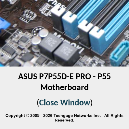
ASUS P7P55D-E PRO - P55
Motherboard
(
Close Window
)
Copyright © 2005 - 2026 Techgage Networks Inc. - All Rights
Reserved.