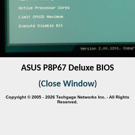
ASUS P8P67 Deluxe BIOS
(
Close Window
)
Copyright © 2005 - 2026 Techgage Networks Inc. - All Rights
Reserved.