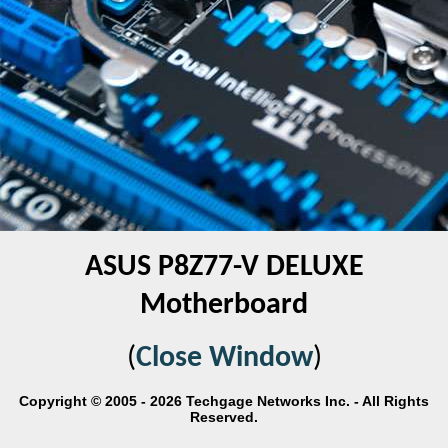
ASUS P8Z77-V DELUXE
Motherboard
(
Close Window
)
Copyright © 2005 - 2026 Techgage Networks Inc. - All Rights
Reserved.