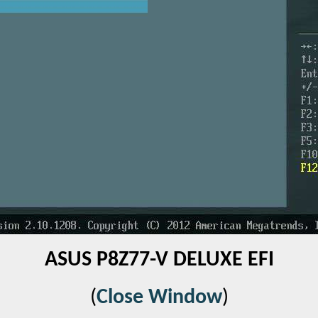
ASUS P8Z77-V DELUXE EFI
(
Close Window
)