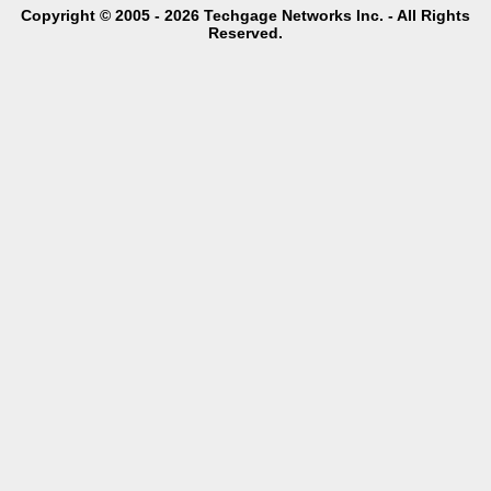
Copyright © 2005 - 2026 Techgage Networks Inc. - All Rights
Reserved.