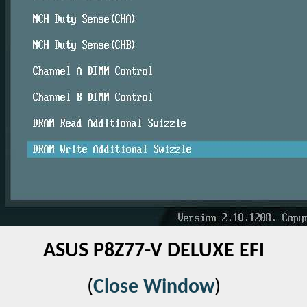
ASUS P8Z77-V DELUXE EFI
(
Close Window
)