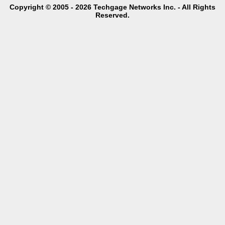
Copyright © 2005 - 2026 Techgage Networks Inc. - All Rights
Reserved.