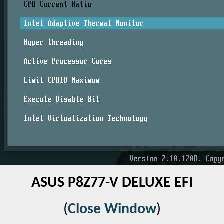
ASUS P8Z77-V DELUXE EFI
(
Close Window
)