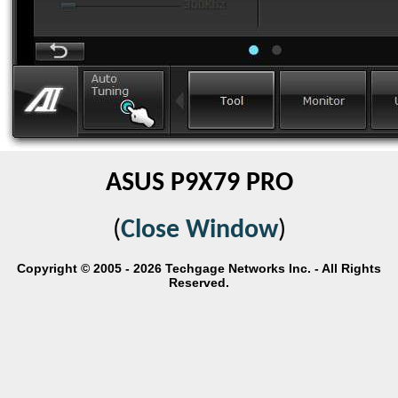
ASUS P9X79 PRO
(
Close Window
)
Copyright © 2005 - 2026 Techgage Networks Inc. - All Rights
Reserved.