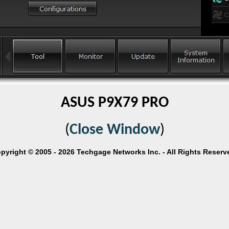
ASUS P9X79 PRO
(
Close Window
)
pyright © 2005 - 2026 Techgage Networks Inc. - All Rights Reserv