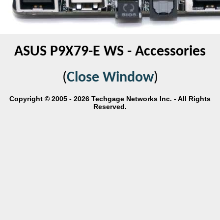
ASUS P9X79-E WS - Accessories
(
Close Window
)
Copyright © 2005 - 2026 Techgage Networks Inc. - All Rights
Reserved.