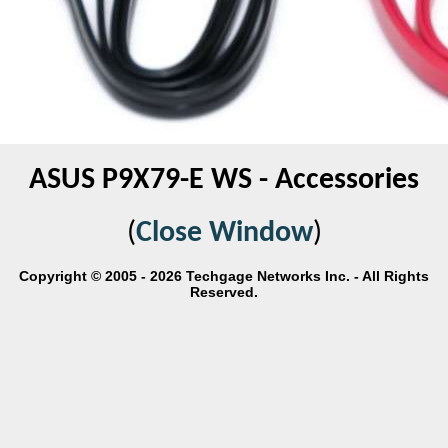
ASUS P9X79-E WS - Accessories
(
Close Window
)
Copyright © 2005 - 2026 Techgage Networks Inc. - All Rights
Reserved.