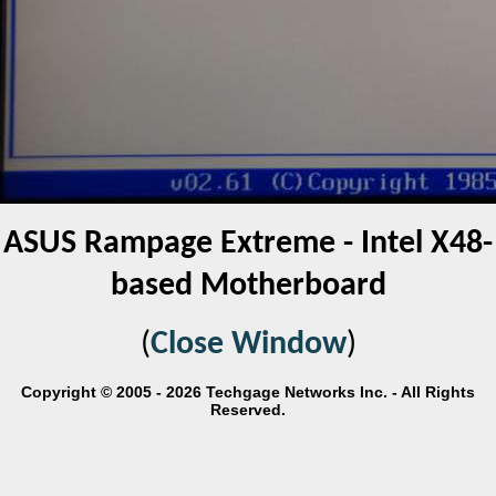
ASUS Rampage Extreme - Intel X48-
based Motherboard
(
Close Window
)
Copyright © 2005 - 2026 Techgage Networks Inc. - All Rights
Reserved.