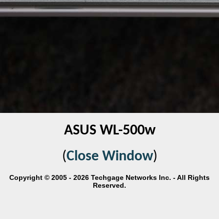
ASUS WL-500w
(
Close Window
)
Copyright © 2005 - 2026 Techgage Networks Inc. - All Rights
Reserved.