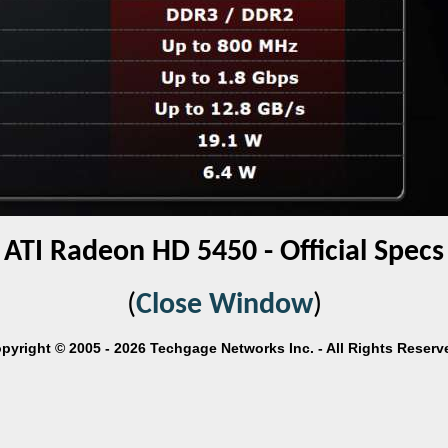
ATI Radeon HD 5450 - Official Specs
(
Close Window
)
pyright © 2005 - 2026 Techgage Networks Inc. - All Rights Reserv