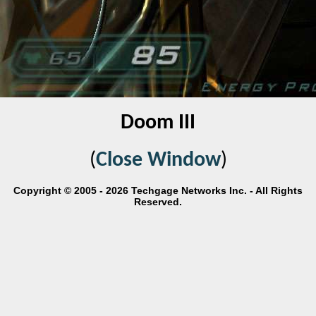
Doom III
(
Close Window
)
Copyright © 2005 - 2026 Techgage Networks Inc. - All Rights
Reserved.