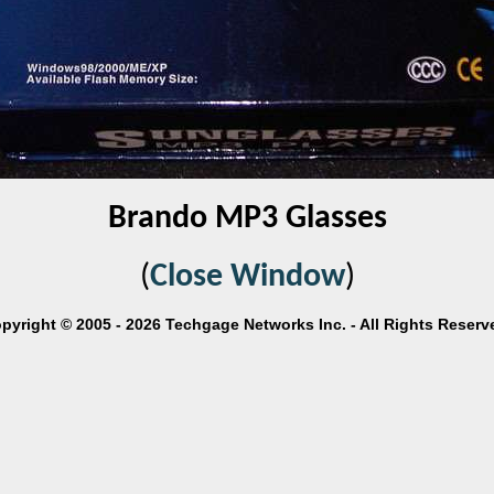
Brando MP3 Glasses
(
Close Window
)
pyright © 2005 - 2026 Techgage Networks Inc. - All Rights Reserv