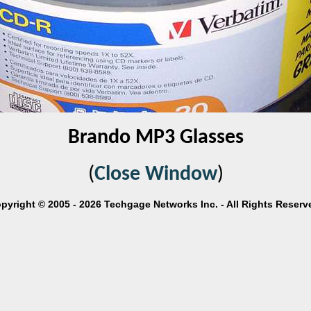
Brando MP3 Glasses
(
Close Window
)
pyright © 2005 - 2026 Techgage Networks Inc. - All Rights Reserv