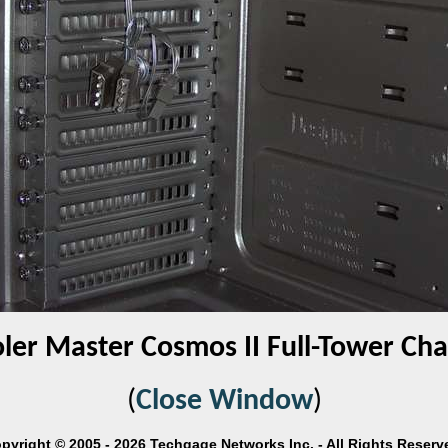
ler Master Cosmos II Full-Tower Cha
(
Close Window
)
pyright © 2005 - 2026 Techgage Networks Inc. - All Rights Reserv