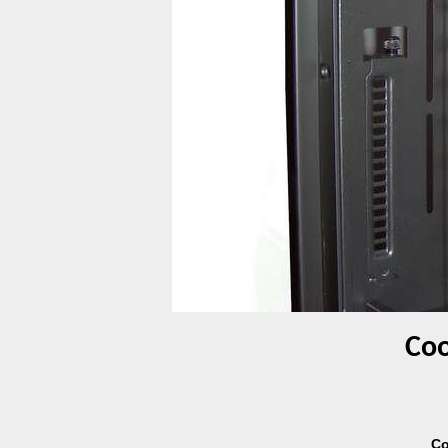
Coo
Co