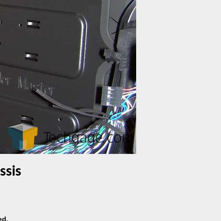
ssis
ed.