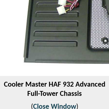
Cooler Master HAF 932 Advanced
Full-Tower Chassis
(
Close Window
)