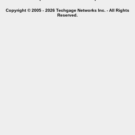
Copyright © 2005 - 2026 Techgage Networks Inc. - All Rights
Reserved.