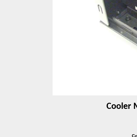
Cooler 
Co