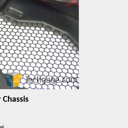
 Chassis
ed.