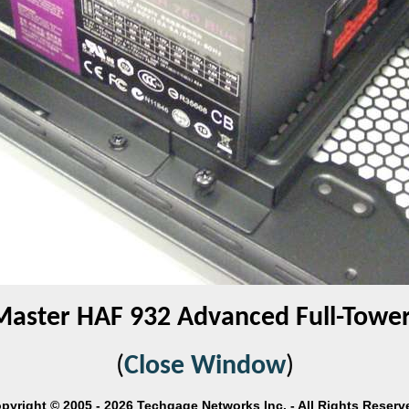
Master HAF 932 Advanced Full-Tower
(
Close Window
)
pyright © 2005 - 2026 Techgage Networks Inc. - All Rights Reserv