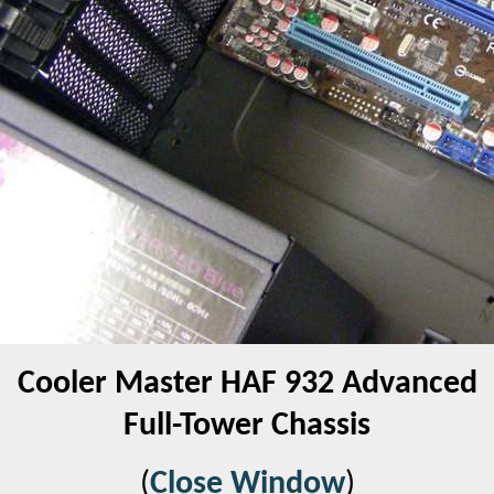
Cooler Master HAF 932 Advanced
Full-Tower Chassis
(
Close Window
)