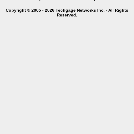
Copyright © 2005 - 2026 Techgage Networks Inc. - All Rights
Reserved.