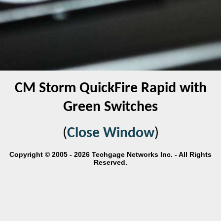
CM Storm QuickFire Rapid with
Green Switches
(
Close Window
)
Copyright © 2005 - 2026 Techgage Networks Inc. - All Rights
Reserved.