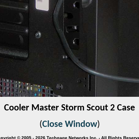
Cooler Master Storm Scout 2 Case
(
Close Window
)
pyright © 2005 - 2026 Techgage Networks Inc. - All Rights Reserv