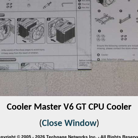
Cooler Master V6 GT CPU Cooler
(
Close Window
)
pyright © 2005 - 2026 Techgage Networks Inc. - All Rights Reserv