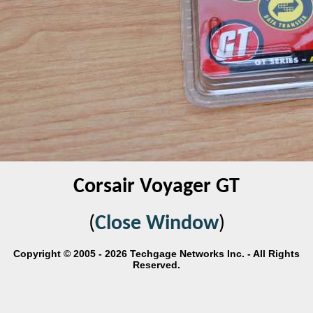
Corsair Voyager GT
(
Close Window
)
Copyright © 2005 - 2026 Techgage Networks Inc. - All Rights
Reserved.