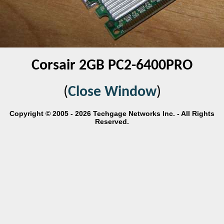
Corsair 2GB PC2-6400PRO
(
Close Window
)
Copyright © 2005 - 2026 Techgage Networks Inc. - All Rights
Reserved.