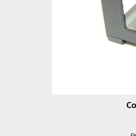
Co
Co