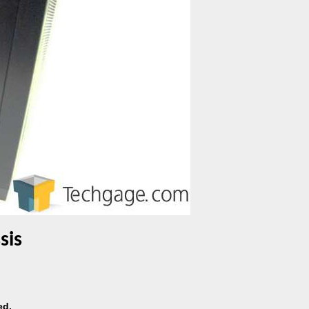
sis
ed.