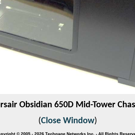
rsair Obsidian 650D Mid-Tower Chas
(
Close Window
)
pyright © 2005 - 2026 Techgage Networks Inc. - All Rights Reserv