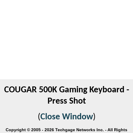
COUGAR 500K Gaming Keyboard -
Press Shot
(
Close Window
)
Copyright © 2005 - 2026 Techgage Networks Inc. - All Rights