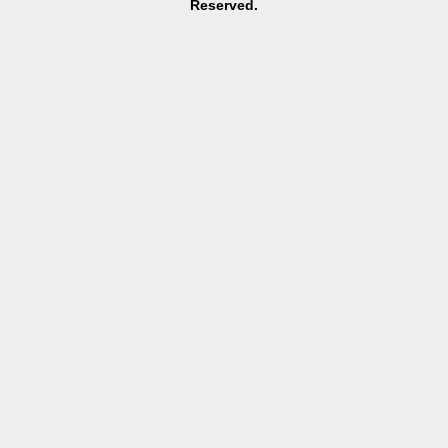
Reserved.