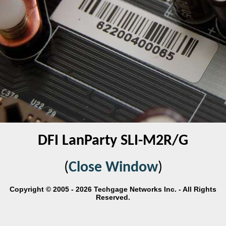
DFI LanParty SLI-M2R/G
(
Close Window
)
Copyright © 2005 - 2026 Techgage Networks Inc. - All Rights
Reserved.