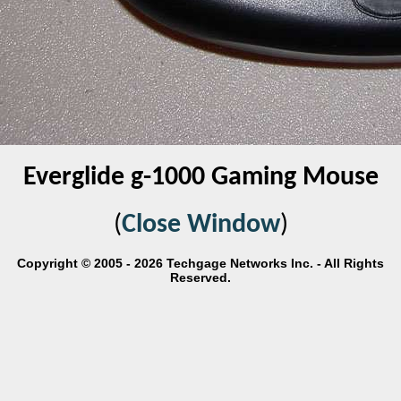
Everglide g-1000 Gaming Mouse
(
Close Window
)
Copyright © 2005 - 2026 Techgage Networks Inc. - All Rights
Reserved.