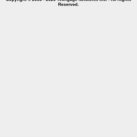
Reserved.