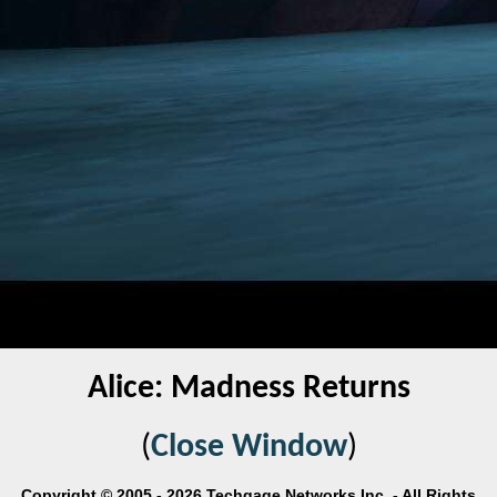
Alice: Madness Returns
(
Close Window
)
Copyright © 2005 - 2026 Techgage Networks Inc. - All Rights