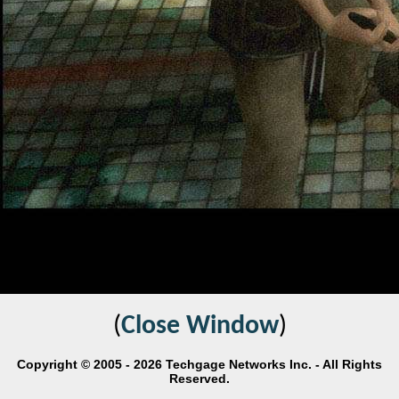
(
Close Window
)
Copyright © 2005 - 2026 Techgage Networks Inc. - All Rights
Reserved.