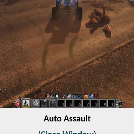
Auto Assault