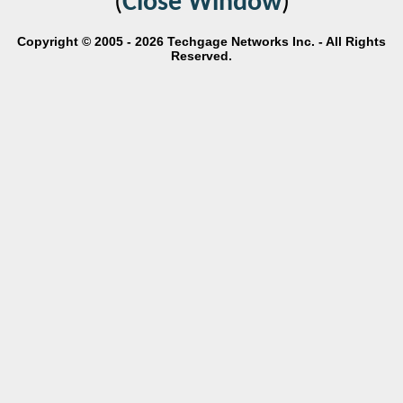
(
Close Window
)
Copyright © 2005 - 2026 Techgage Networks Inc. - All Rights
Reserved.