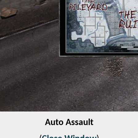
Auto Assault