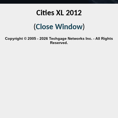
Cities XL 2012
(
Close Window
)
Copyright © 2005 - 2026 Techgage Networks Inc. - All Rights
Reserved.