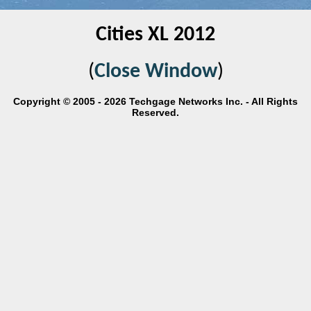
Cities XL 2012
(
Close Window
)
Copyright © 2005 - 2026 Techgage Networks Inc. - All Rights
Reserved.