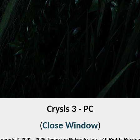
Crysis 3 - PC
(
Close Window
)
pyright © 2005 - 2026 Techgage Networks Inc. - All Rights Reserv