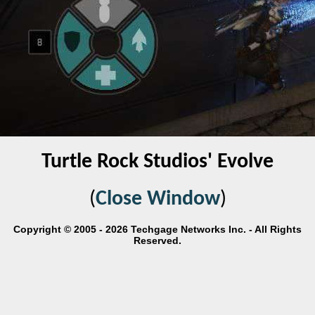
Turtle Rock Studios' Evolve
(
Close Window
)
Copyright © 2005 - 2026 Techgage Networks Inc. - All Rights
Reserved.