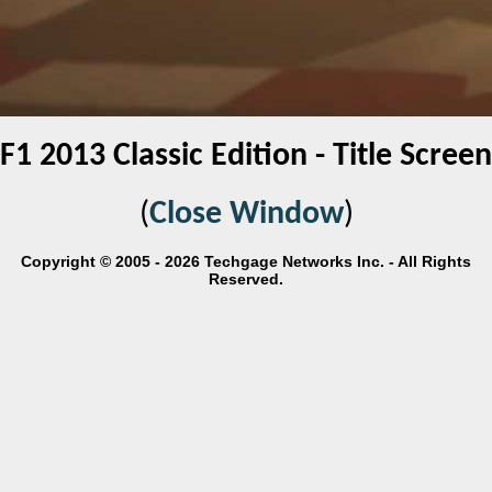
F1 2013 Classic Edition - Title Screen
(
Close Window
)
Copyright © 2005 - 2026 Techgage Networks Inc. - All Rights
Reserved.