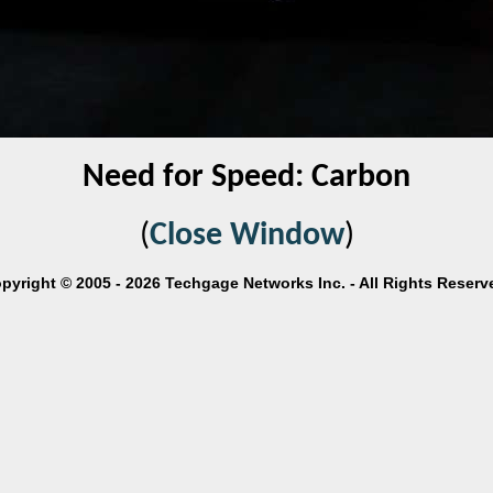
Need for Speed: Carbon
(
Close Window
)
pyright © 2005 - 2026 Techgage Networks Inc. - All Rights Reserv