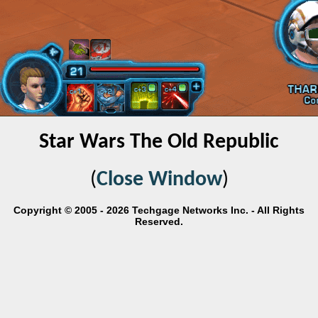
Star Wars The Old Republic
(
Close Window
)
Copyright © 2005 - 2026 Techgage Networks Inc. - All Rights
Reserved.