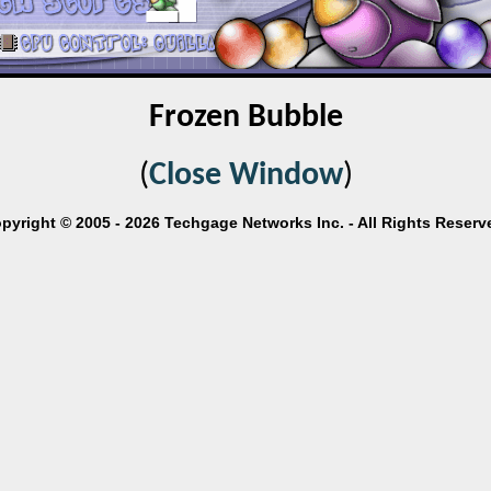
Frozen Bubble
(
Close Window
)
pyright © 2005 - 2026 Techgage Networks Inc. - All Rights Reserv