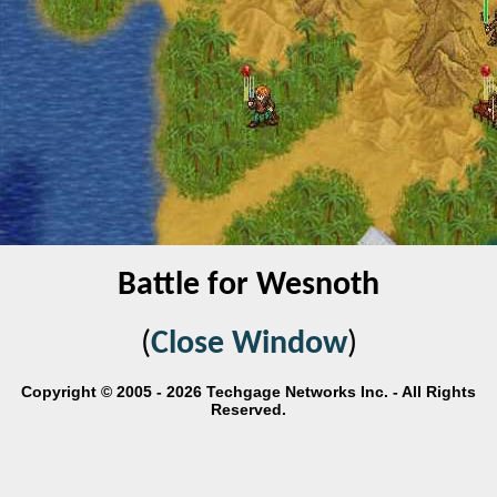
Battle for Wesnoth
(
Close Window
)
Copyright © 2005 - 2026 Techgage Networks Inc. - All Rights
Reserved.