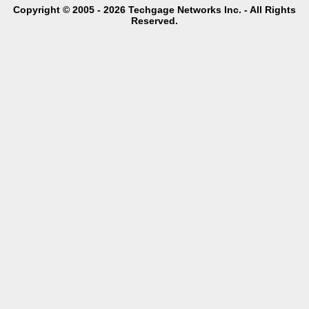
Copyright © 2005 - 2026 Techgage Networks Inc. - All Rights
Reserved.