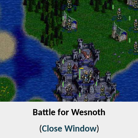
Battle for Wesnoth
(
Close Window
)