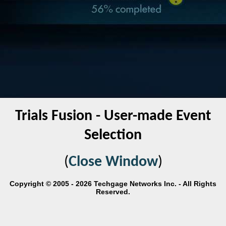
Trials Fusion - User-made Event
Selection
(
Close Window
)
Copyright © 2005 - 2026 Techgage Networks Inc. - All Rights
Reserved.