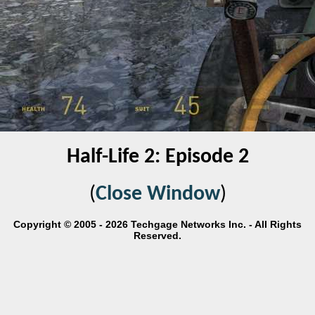
Half-Life 2: Episode 2
(
Close Window
)
Copyright © 2005 - 2026 Techgage Networks Inc. - All Rights
Reserved.