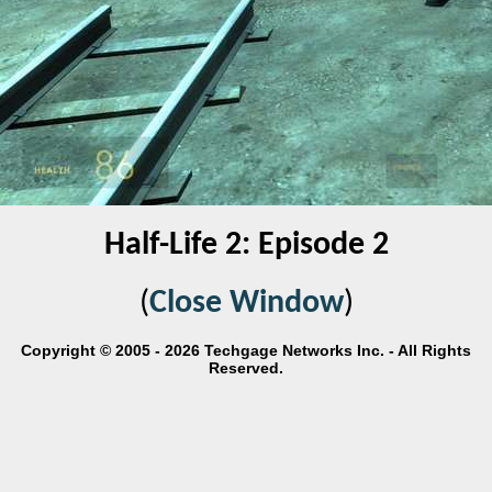
Half-Life 2: Episode 2
(
Close Window
)
Copyright © 2005 - 2026 Techgage Networks Inc. - All Rights
Reserved.