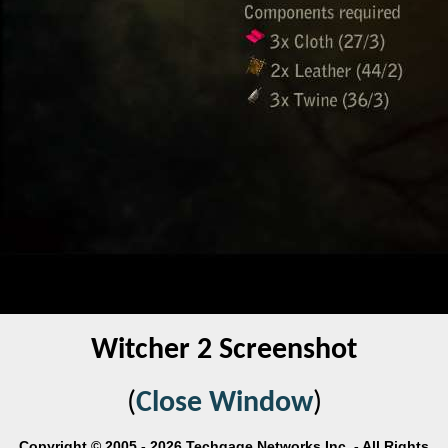
Witcher 2 Screenshot
(
Close Window
)
Copyright © 2005 - 2026 Techgage Networks Inc. - All Rights