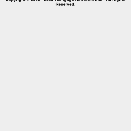
Reserved.